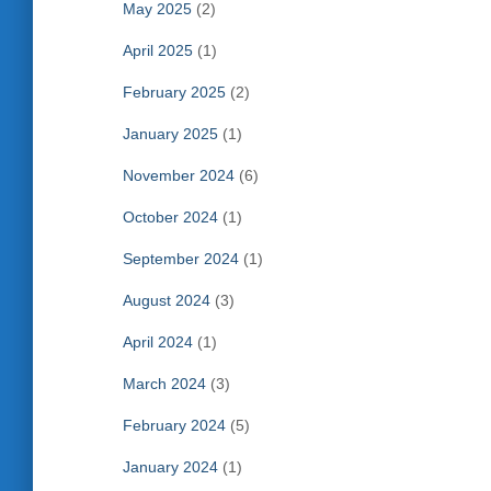
May 2025
(2)
April 2025
(1)
February 2025
(2)
January 2025
(1)
November 2024
(6)
October 2024
(1)
September 2024
(1)
August 2024
(3)
April 2024
(1)
March 2024
(3)
February 2024
(5)
January 2024
(1)