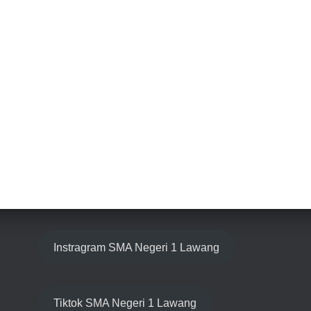
Instragram SMA Negeri 1 Lawang
Tiktok SMA Negeri 1 Lawang