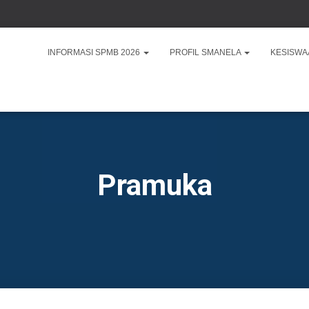
INFORMASI SPMB 2026
PROFIL SMANELA
KESISW
Pramuka