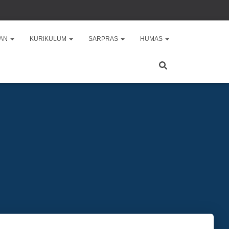
AAN
KURIKULUM
SARPRAS
HUMAS