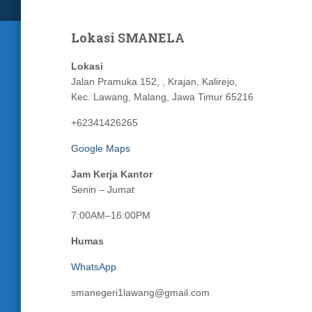
Lokasi SMANELA
Lokasi
Jalan Pramuka 152, , Krajan, Kalirejo,
Kec. Lawang, Malang, Jawa Timur 65216
+62341426265
Google Maps
Jam Kerja Kantor
Senin – Jumat
7:00AM–16:00PM
Humas
WhatsApp
smanegeri1lawang@gmail.com