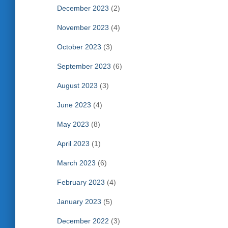
December 2023
(2)
November 2023
(4)
October 2023
(3)
September 2023
(6)
August 2023
(3)
June 2023
(4)
May 2023
(8)
April 2023
(1)
March 2023
(6)
February 2023
(4)
January 2023
(5)
December 2022
(3)