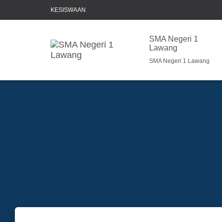
KESISWAAN
SMA Negeri 1
Lawang
SMA Negeri 1 Lawang