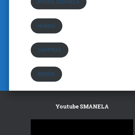
PROFIL SMANELA
HUMAS
SARPRAS
BERITA
Youtube SMANELA