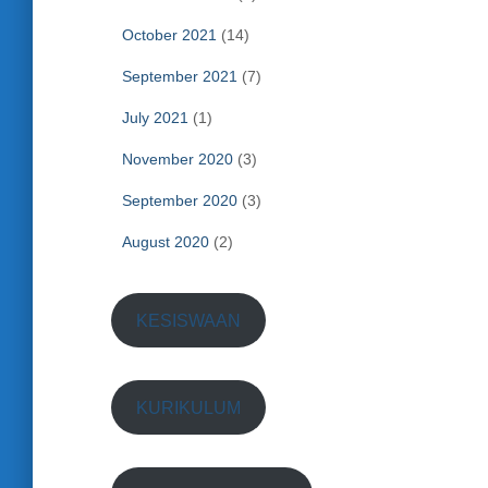
October 2021
(14)
September 2021
(7)
July 2021
(1)
November 2020
(3)
September 2020
(3)
August 2020
(2)
KESISWAAN
KURIKULUM