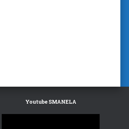
Youtube SMANELA