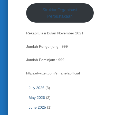
Struktur Organisasi
Perpustakaan
Rekapitulasi Bulan November 2021
Jumlah Pengunjung : 999
Jumlah Peminjam : 999
https://twitter.com/smanelaofficial
July 2026
(3)
May 2026
(2)
June 2025
(1)