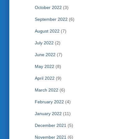
October 2022
(3)
September 2022
(6)
August 2022
(7)
July 2022
(2)
June 2022
(7)
May 2022
(8)
April 2022
(9)
March 2022
(6)
February 2022
(4)
January 2022
(11)
December 2021
(5)
November 2021
(6)